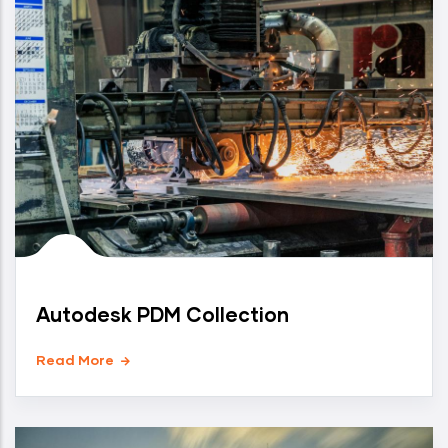
Autodesk PDM Collection
Read More