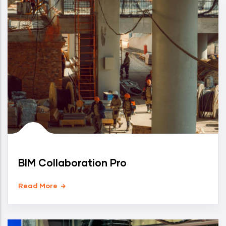
BIM Collaboration Pro
Read More