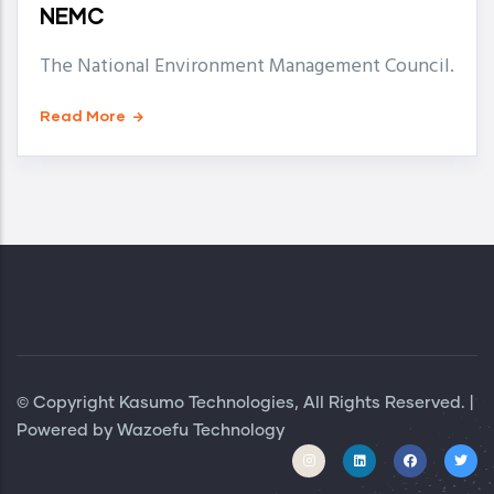
NEMC
The National Environment Management Council.
Read More
© Copyright Kasumo Technologies, All Rights Reserved. |
Powered by
Wazoefu Technology