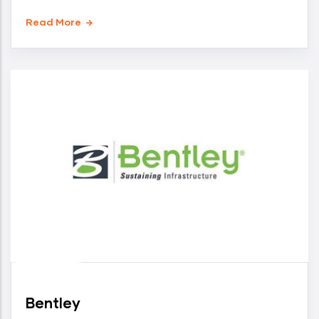
Read More
Bentley