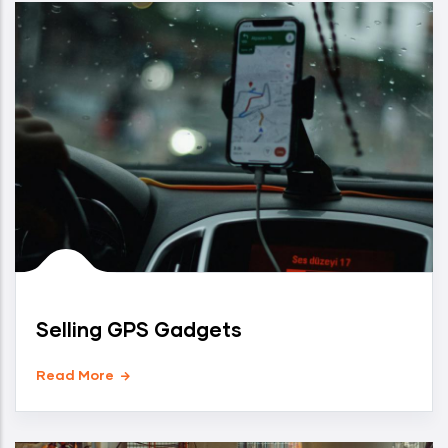
Selling GPS Gadgets
Read More