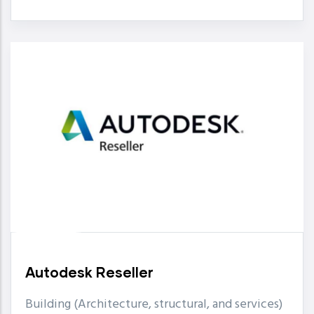
Autodesk Reseller
Building (Architecture, structural, and services)