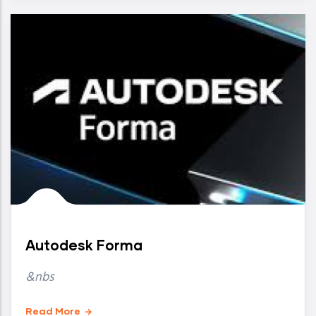
Autodesk Forma
&nbs
Read More