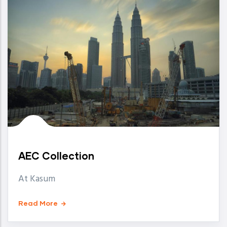
AEC Collection
At Kasum
Read More