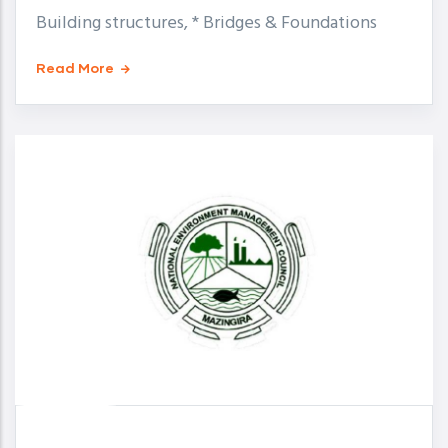
Building structures, * Bridges & Foundations
Read More